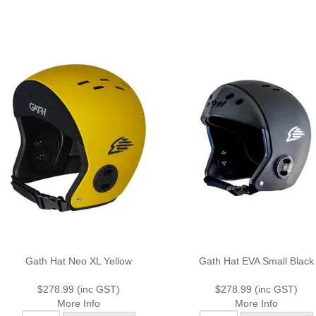
Gath Hat Neo XL Yellow
Gath Hat EVA Small Black
$278.99 (inc GST)
$278.99 (inc GST)
More Info
More Info