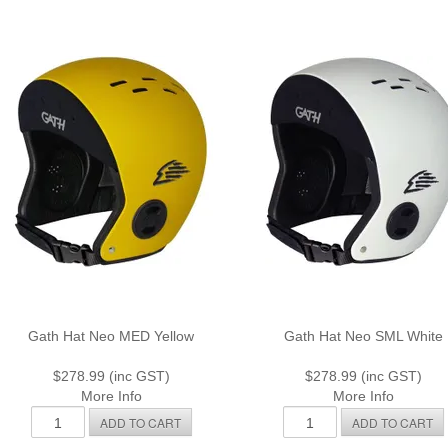
Gath Hat Neo MED Yellow
Gath Hat Neo SML White
$278.99 (inc GST)
$278.99 (inc GST)
More Info
More Info