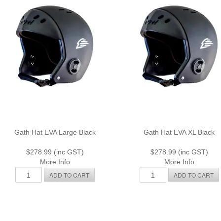
Gath Hat EVA Large Black
Gath Hat EVA XL Black
$278.99 (inc GST)
$278.99 (inc GST)
More Info
More Info