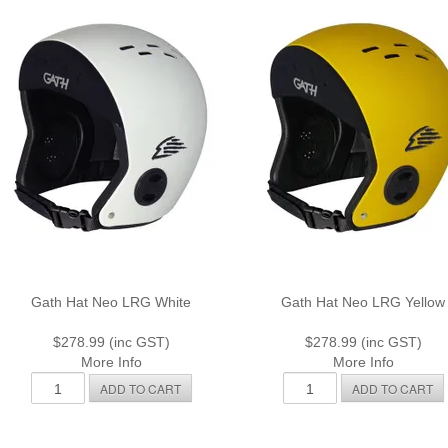
Gath Hat Neo LRG White
Gath Hat Neo LRG Yellow
$278.99 (inc GST)
$278.99 (inc GST)
More Info
More Info