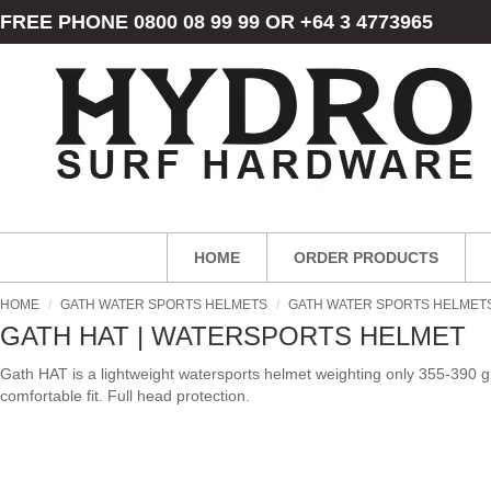
FREE PHONE 0800 08 99 99 OR +64 3 4773965
HOME
ORDER PRODUCTS
HOME
/
GATH WATER SPORTS HELMETS
/
GATH WATER SPORTS HELMET
GATH HAT | WATERSPORTS HELMET
Gath HAT is a lightweight watersports helmet weighting only 355-390
comfortable fit. Full head protection.