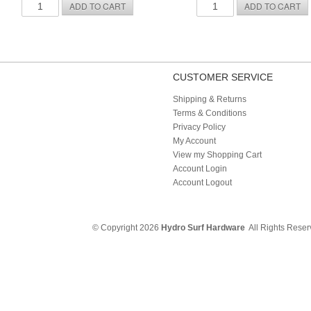
CUSTOMER SERVICE
Shipping & Returns
Terms & Conditions
Privacy Policy
My Account
View my Shopping Cart
Account Login
Account Logout
© Copyright 2026
Hydro Surf Hardware
All Rights Rese