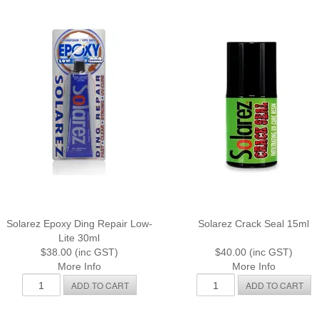
Solarez Epoxy Ding Repair Low-
Solarez Crack Seal 15ml
Lite 30ml
$38.00 (inc GST)
$40.00 (inc GST)
More Info
More Info