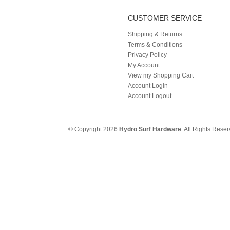
CUSTOMER SERVICE
Shipping & Returns
Terms & Conditions
Privacy Policy
My Account
View my Shopping Cart
Account Login
Account Logout
© Copyright 2026
Hydro Surf Hardware
All Rights Rese