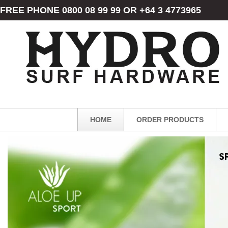
FREE PHONE 0800 08 99 99 OR +64 3 4773965
HOME
ORDER PRODUCTS