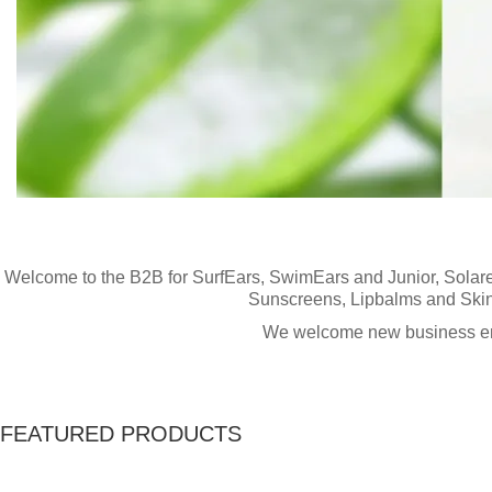
Welcome to the Hydro Surf Hardware B2B websit
www
here
Welcome to the B2B for
SurfEars, SwimEars and Junior,
Solar
Sunscreens
,
Lipbalms
and
Ski
We welcome new business enq
FEATURED PRODUCTS